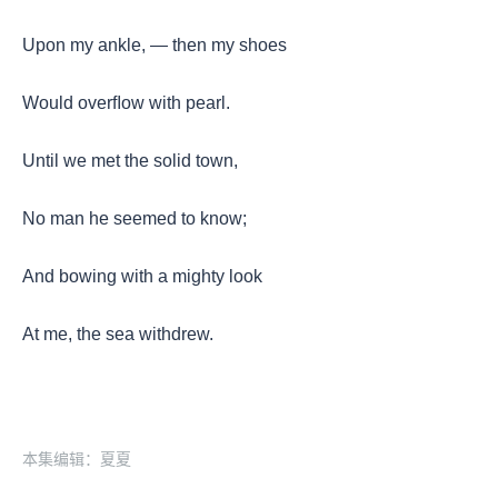
Upon my ankle, — then my shoes
Would overﬂow with pearl.
Until we met the solid town,
No man he seemed to know;
And bowing with a mighty look
At me, the sea withdrew.
本集编辑：夏夏