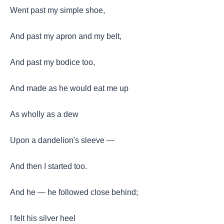
Went past my simple shoe,
And past my apron and my belt,
And past my bodice too,
And made as he would eat me up
As wholly as a dew
Upon a dandelion's sleeve —
And then I started too.
And he — he followed close behind;
I felt his silver heel