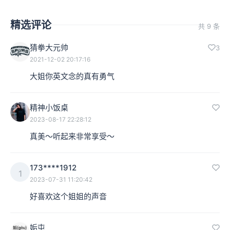
精选评论
共 9 条
猜拳大元帅
3
2021-12-02 20:17:16
大姐你英文念的真有勇气
精神小饭桌
2023-08-17 22:28:12
真美～听起来非常享受～
173****1912
1
2023-07-31 11:20:42
好喜欢这个姐姐的声音
姤屯