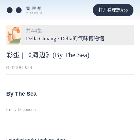
打开看理想App
共44集
Della Chuang · Della的气味博物馆
彩蛋 | 《海边》(By The Sea)
02:06
9
By The Sea
Emily Dickinson