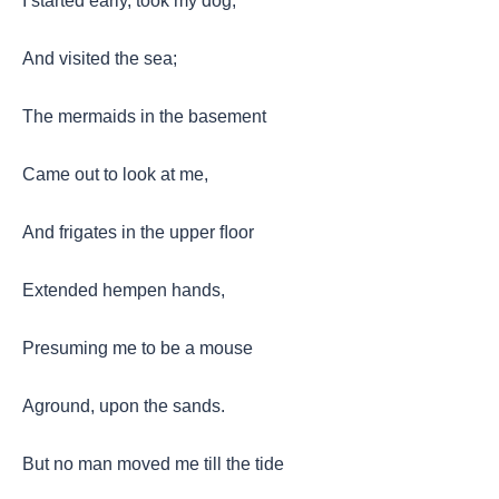
I started early, took my dog,
And visited the sea;
The mermaids in the basement
Came out to look at me,
And frigates in the upper ﬂoor
Extended hempen hands,
Presuming me to be a mouse
Aground, upon the sands.
But no man moved me till the tide