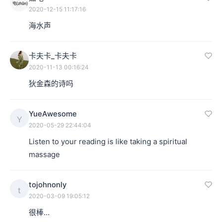
2020-12-15 11:17:16
海水声
卡夫卡_卡夫卡
2020-11-13 00:16:24
狄金森的诗吗
YueAwesome
Y
2020-05-29 22:44:04
Listen to your reading is like taking a spiritual 
massage
tojohnonly
t
2020-03-09 19:05:12
很棒…